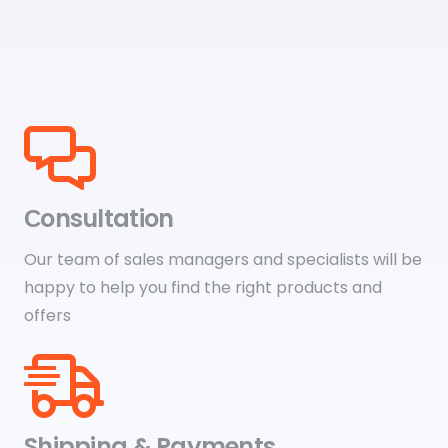
Сonsultation
Our team of sales managers and specialists will be
happy to help you find the right products and
offers
Shipping & Payments