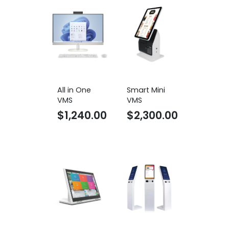
All in One
Smart Mini
VMS
VMS
$
1,240.00
$
2,300.00