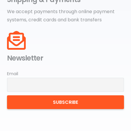
We accept payments through online payment
systems, credit cards and bank transfers
Newsletter
Email