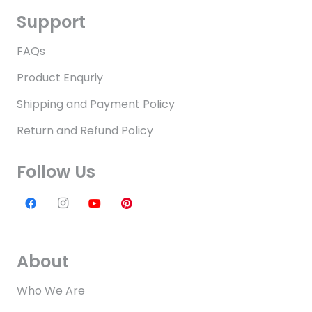
Support
FAQs
Product Enquriy
Shipping and Payment Policy
Return and Refund Policy
Follow Us
About
Who We Are