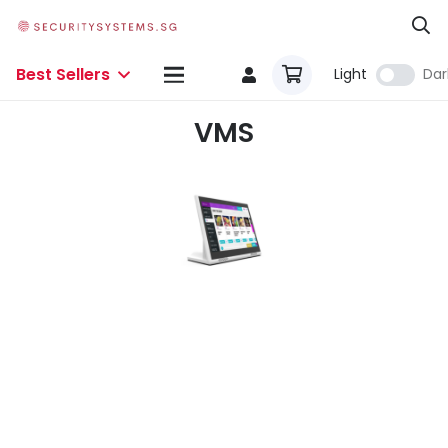
Best Sellers
Light
Dar
VMS