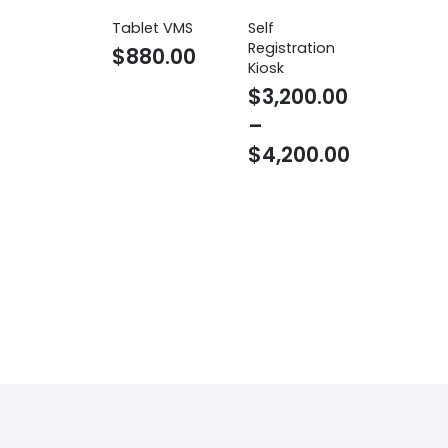
Tablet VMS
Self
Registration
$
880.00
Kiosk
$
3,200.00
–
$
4,200.00