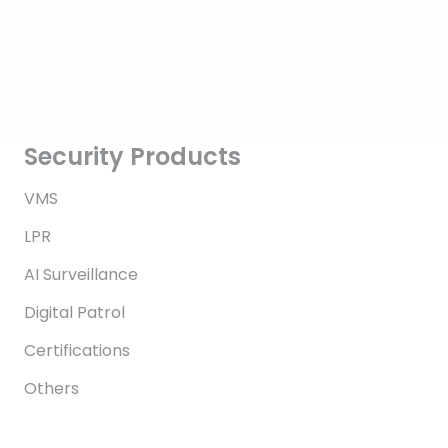
Security Products
VMS
LPR
AI Surveillance
Digital Patrol
Certifications
Others