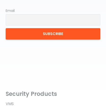
Email
Security Products
VMS