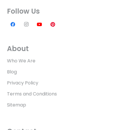
Follow Us
About
Who We Are
Blog
Privacy Policy
Terms and Conditions
Sitemap