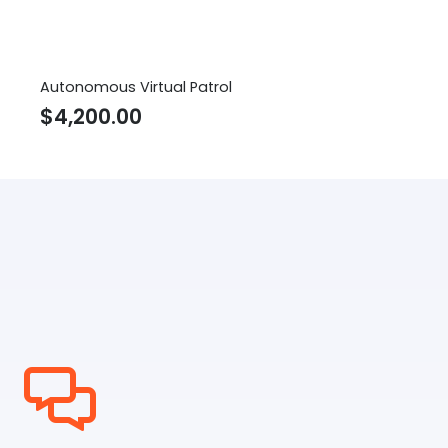
Autonomous Virtual Patrol
$
4,200.00