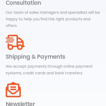
Сonsultation
Our team of sales managers and specialists will be
happy to help you find the right products and
offers
Shipping & Payments
We accept payments through online payment
systems, credit cards and bank transfers
Newsletter