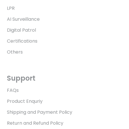
LPR
AI Surveillance
Digital Patrol
Certifications
Others
Support
FAQs
Product Enquriy
Shipping and Payment Policy
Return and Refund Policy