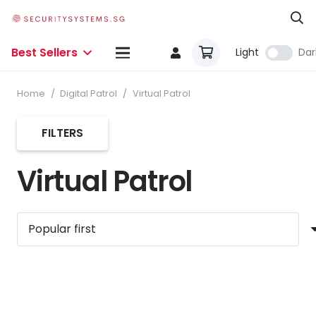
Best Sellers
Light
Dar
Home
/
Digital Patrol
/
Virtual Patrol
FILTERS
Virtual Patrol